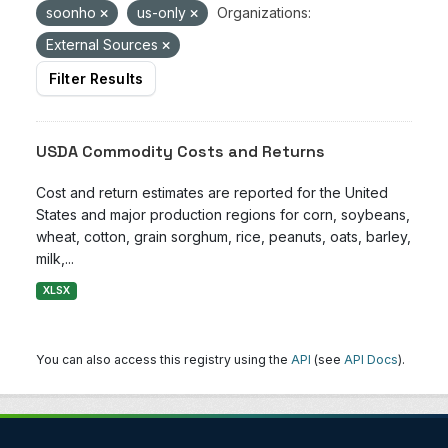
soonho
us-only
Organizations:
External Sources
Filter Results
USDA Commodity Costs and Returns
Cost and return estimates are reported for the United
States and major production regions for corn, soybeans,
wheat, cotton, grain sorghum, rice, peanuts, oats, barley,
milk,...
XLSX
You can also access this registry using the
API
(see
API Docs
).