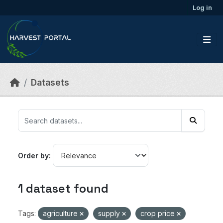
Skip to main content
Log in
Datasets
Order by
1 dataset found
Tags:
agriculture
supply
crop price