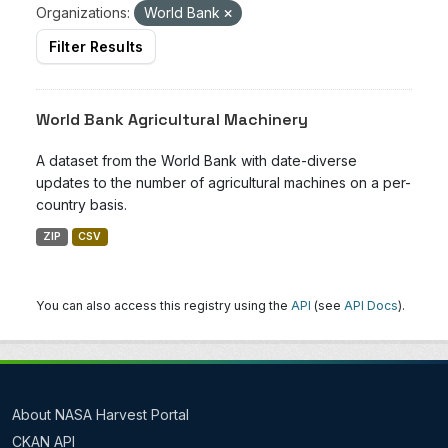
Organizations:
World Bank
Filter Results
World Bank Agricultural Machinery
A dataset from the World Bank with date-diverse
updates to the number of agricultural machines on a per-
country basis.
ZIP
CSV
You can also access this registry using the
API
(see
API Docs
).
About NASA Harvest Portal
CKAN API