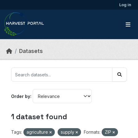
Skip to main content
Log in
Datasets
Order by
1 dataset found
Tags:
agriculture
supply
Formats:
ZIP