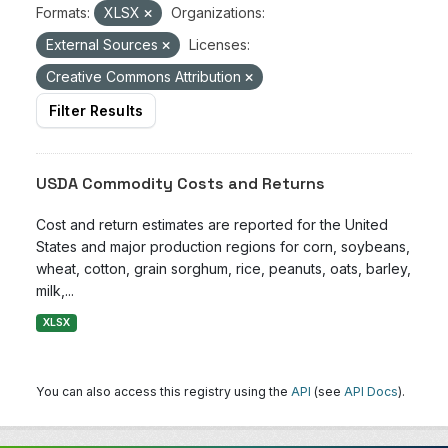
Formats:
XLSX
Organizations:
External Sources
Licenses:
Creative Commons Attribution
Filter Results
USDA Commodity Costs and Returns
Cost and return estimates are reported for the United
States and major production regions for corn, soybeans,
wheat, cotton, grain sorghum, rice, peanuts, oats, barley,
milk,...
XLSX
You can also access this registry using the
API
(see
API Docs
).