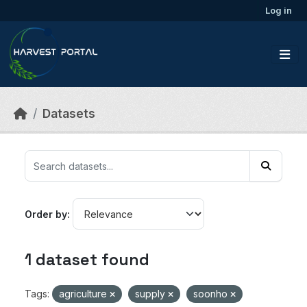
Skip to main content
Log in
Datasets
Order by
1 dataset found
Tags:
agriculture
supply
soonho