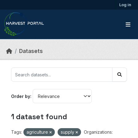
Skip to main content
Log in
Datasets
Order by
1 dataset found
Tags:
agriculture
supply
Organizations: