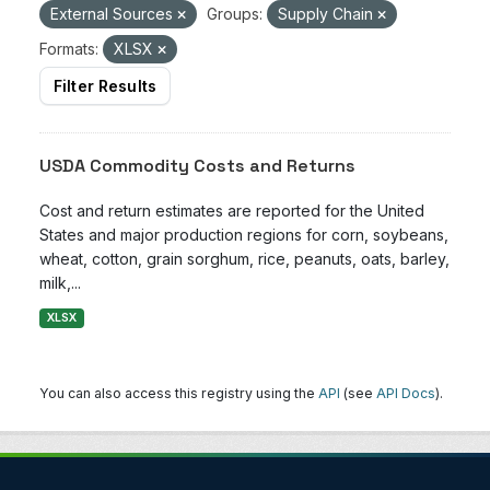
External Sources
Groups:
Supply Chain
Formats:
XLSX
Filter Results
USDA Commodity Costs and Returns
Cost and return estimates are reported for the United
States and major production regions for corn, soybeans,
wheat, cotton, grain sorghum, rice, peanuts, oats, barley,
milk,...
XLSX
You can also access this registry using the
API
(see
API Docs
).