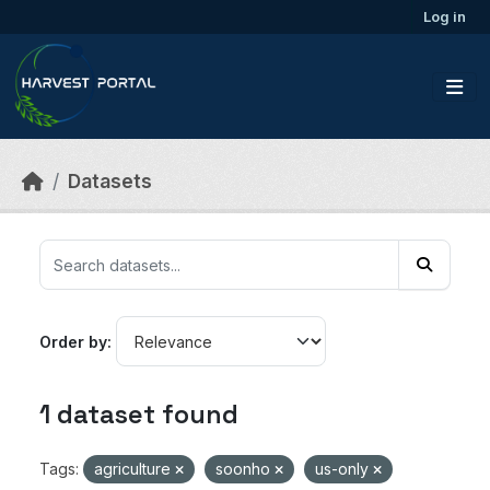
Skip to main content
Log in
Datasets
Order by
1 dataset found
Tags:
agriculture
soonho
us-only