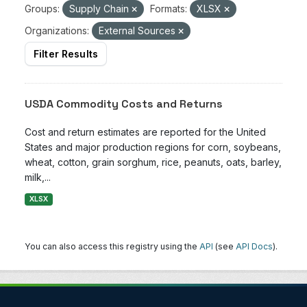
Groups:
Supply Chain
Formats:
XLSX
Organizations:
External Sources
Filter Results
USDA Commodity Costs and Returns
Cost and return estimates are reported for the United
States and major production regions for corn, soybeans,
wheat, cotton, grain sorghum, rice, peanuts, oats, barley,
milk,...
XLSX
You can also access this registry using the
API
(see
API Docs
).