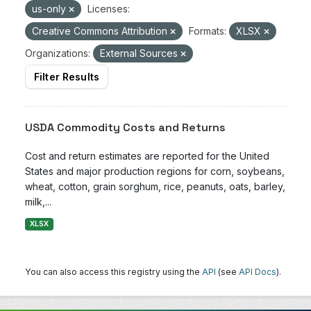
us-only
Licenses:
Creative Commons Attribution
Formats:
XLSX
Organizations:
External Sources
Filter Results
USDA Commodity Costs and Returns
Cost and return estimates are reported for the United
States and major production regions for corn, soybeans,
wheat, cotton, grain sorghum, rice, peanuts, oats, barley,
milk,...
XLSX
You can also access this registry using the
API
(see
API Docs
).