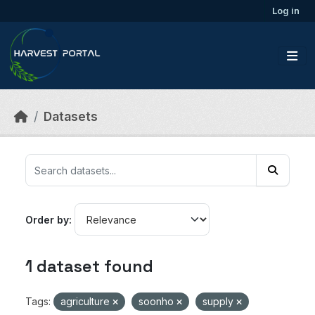
Skip to main content
Log in
Datasets
Order by
1 dataset found
Tags:
agriculture
soonho
supply