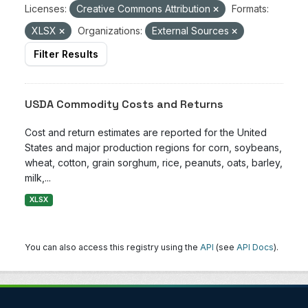
Licenses:
Creative Commons Attribution
Formats:
XLSX
Organizations:
External Sources
Filter Results
USDA Commodity Costs and Returns
Cost and return estimates are reported for the United
States and major production regions for corn, soybeans,
wheat, cotton, grain sorghum, rice, peanuts, oats, barley,
milk,...
XLSX
You can also access this registry using the
API
(see
API Docs
).