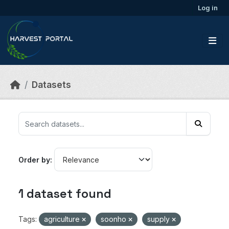
Skip to main content
Log in
Datasets
Order by
1 dataset found
Tags:
agriculture
soonho
supply