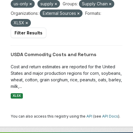
us-only
supply
Groups:
Supply Chain
Organizations:
External Sources
Formats:
XLSX
Filter Results
USDA Commodity Costs and Returns
Cost and return estimates are reported for the United
States and major production regions for corn, soybeans,
wheat, cotton, grain sorghum, rice, peanuts, oats, barley,
milk,...
XLSX
You can also access this registry using the
API
(see
API Docs
).