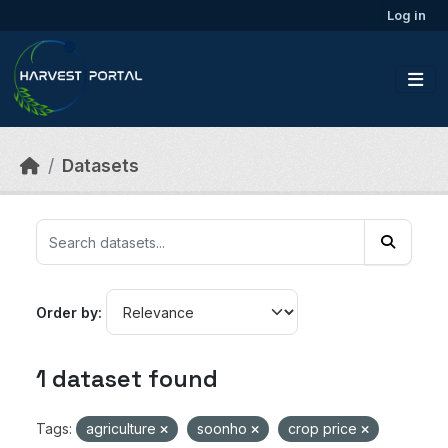
Skip to main content
Log in
Datasets
Order by
1 dataset found
Tags:
agriculture
soonho
crop price