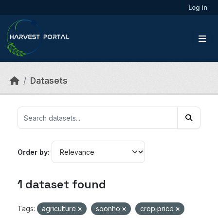
Skip to main content
Log in
Datasets
Order by
1 dataset found
Tags:
agriculture
soonho
crop price