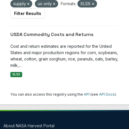
supply
us-only
Formats:
XLSX
Filter Results
USDA Commodity Costs and Returns
Cost and return estimates are reported for the United
States and major production regions for corn, soybeans,
wheat, cotton, grain sorghum, rice, peanuts, oats, barley,
milk,...
XLSX
You can also access this registry using the
API
(see
API Docs
).
About NASA Harvest Portal