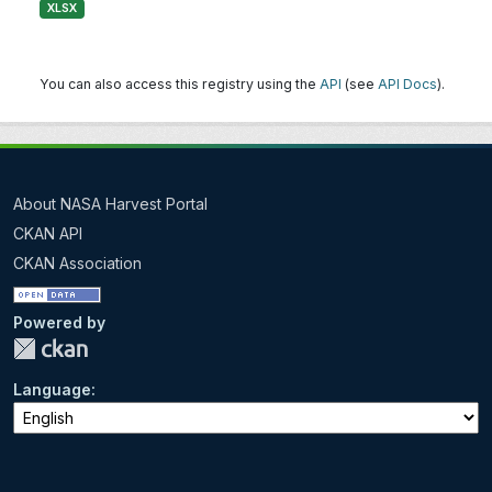
XLSX
You can also access this registry using the
API
(see
API Docs
).
About NASA Harvest Portal
CKAN API
CKAN Association
Powered by
Language