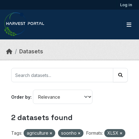
Skip to main content
Log in
Datasets
Order by
2 datasets found
Tags:
agriculture
soonho
Formats:
XLSX