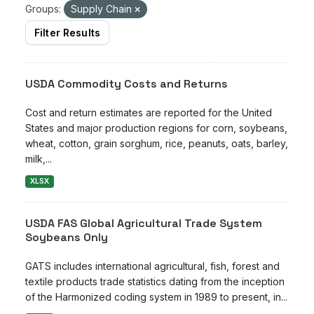
Groups:
Supply Chain
Filter Results
USDA Commodity Costs and Returns
Cost and return estimates are reported for the United
States and major production regions for corn, soybeans,
wheat, cotton, grain sorghum, rice, peanuts, oats, barley,
milk,...
XLSX
USDA FAS Global Agricultural Trade System
Soybeans Only
GATS includes international agricultural, fish, forest and
textile products trade statistics dating from the inception
of the Harmonized coding system in 1989 to present, in...