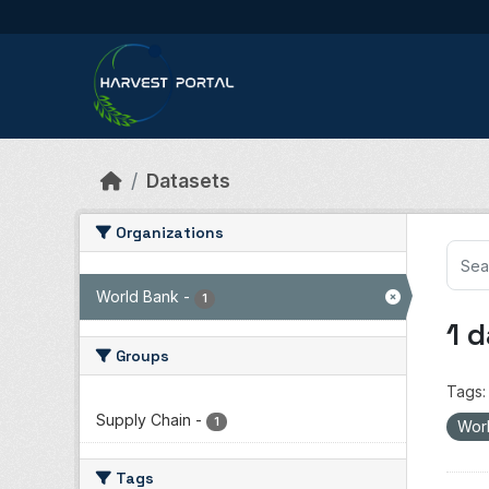
Skip to main content
Datasets
Organizations
World Bank
-
1
1 
Groups
Tags:
Supply Chain
-
1
Wor
Tags