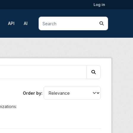
Log in
API
AI
Order by
izations: