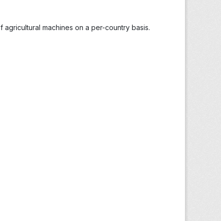
 agricultural machines on a per-country basis.