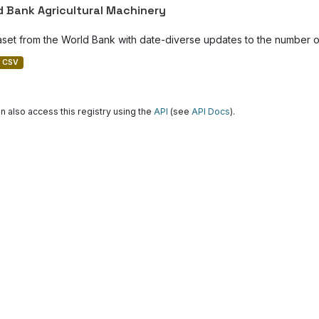
d Bank Agricultural Machinery
aset from the World Bank with date-diverse updates to the number of
CSV
n also access this registry using the
API
(see
API Docs
).