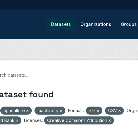
Datasets
Organizations
Groups
dataset found
agriculture
machinery
Formats:
ZIP
CSV
Organ
ld Bank
Licenses:
Creative Commons Attribution