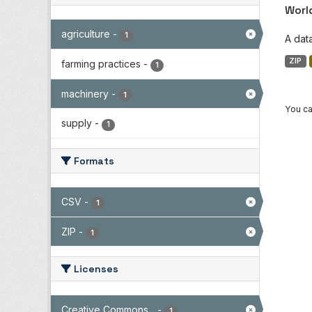
Worl
agriculture
-
1
A dat
ZIP
farming practices
-
1
machinery
-
1
You ca
supply
-
1
Formats
CSV
-
1
ZIP
-
1
Licenses
Creative Commons...
-
1