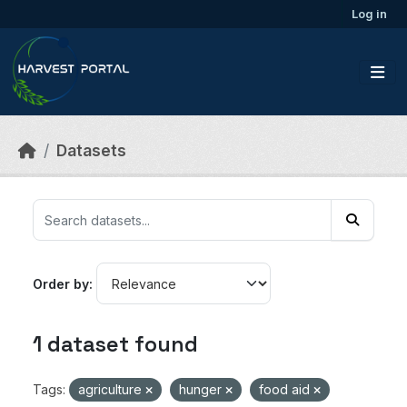
Skip to main content
Log in
Datasets
Order by
1 dataset found
Tags:
agriculture
hunger
food aid