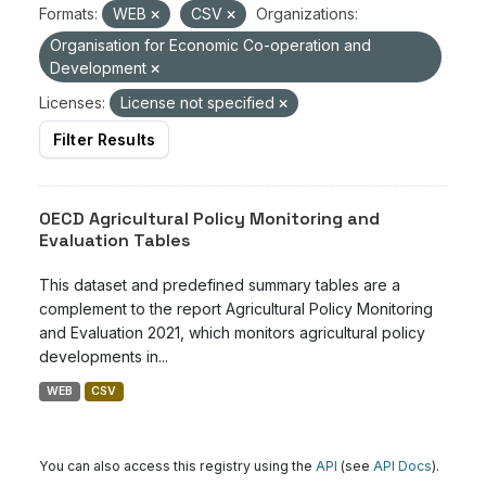
Formats:
WEB
CSV
Organizations:
Organisation for Economic Co-operation and
Development
Licenses:
License not specified
Filter Results
OECD Agricultural Policy Monitoring and
Evaluation Tables
This dataset and predefined summary tables are a
complement to the report Agricultural Policy Monitoring
and Evaluation 2021, which monitors agricultural policy
developments in...
WEB
CSV
You can also access this registry using the
API
(see
API Docs
).