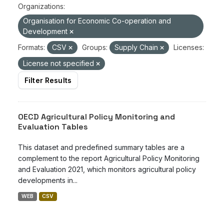
Organizations:
Organisation for Economic Co-operation and
Development
Formats:
CSV
Groups:
Supply Chain
Licenses:
License not specified
Filter Results
OECD Agricultural Policy Monitoring and
Evaluation Tables
This dataset and predefined summary tables are a
complement to the report Agricultural Policy Monitoring
and Evaluation 2021, which monitors agricultural policy
developments in...
WEB
CSV