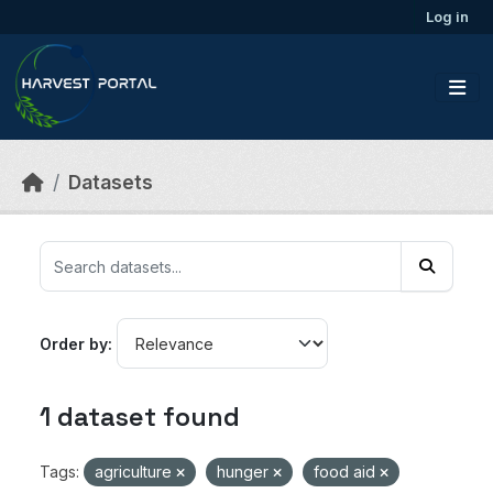
Skip to main content
Log in
Datasets
Order by
1 dataset found
Tags:
agriculture
hunger
food aid