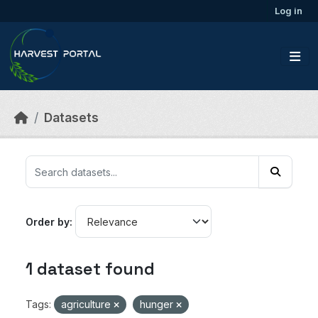
Skip to main content
Log in
Datasets
Order by
1 dataset found
Tags:
agriculture
hunger