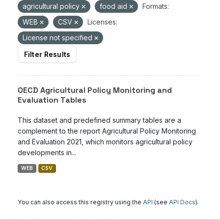
agricultural policy
food aid
Formats:
WEB
CSV
Licenses:
License not specified
Filter Results
OECD Agricultural Policy Monitoring and
Evaluation Tables
This dataset and predefined summary tables are a
complement to the report Agricultural Policy Monitoring
and Evaluation 2021, which monitors agricultural policy
developments in...
WEB
CSV
You can also access this registry using the
API
(see
API Docs
).