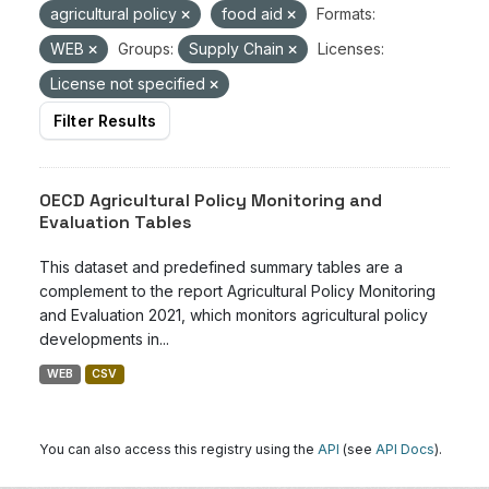
agricultural policy
food aid
Formats:
WEB
Groups:
Supply Chain
Licenses:
License not specified
Filter Results
OECD Agricultural Policy Monitoring and
Evaluation Tables
This dataset and predefined summary tables are a
complement to the report Agricultural Policy Monitoring
and Evaluation 2021, which monitors agricultural policy
developments in...
WEB
CSV
You can also access this registry using the
API
(see
API Docs
).