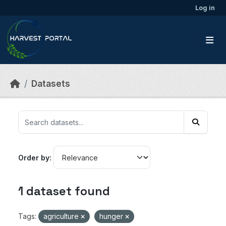
Skip to main content
Log in
Datasets
Order by
1 dataset found
Tags:
agriculture
hunger