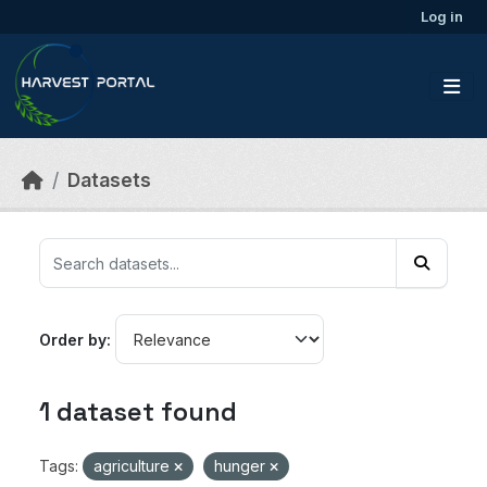
Skip to main content
Log in
Datasets
Order by
1 dataset found
Tags:
agriculture
hunger