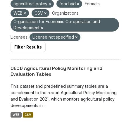
agricultural policy
food aid
Formats:
WEB
CSV
Organizations:
Organisation for Economic Co-operation and
Development
Licenses:
License not specified
Filter Results
OECD Agricultural Policy Monitoring and
Evaluation Tables
This dataset and predefined summary tables are a
complement to the report Agricultural Policy Monitoring
and Evaluation 2021, which monitors agricultural policy
developments in...
WEB
CSV