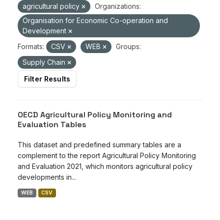
agricultural policy
Organizations:
Organisation for Economic Co-operation and
Development
Formats:
CSV
WEB
Groups:
Supply Chain
Filter Results
OECD Agricultural Policy Monitoring and
Evaluation Tables
This dataset and predefined summary tables are a
complement to the report Agricultural Policy Monitoring
and Evaluation 2021, which monitors agricultural policy
developments in...
WEB
CSV