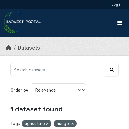
Skip to main content
Log in
Datasets
Order by
1 dataset found
Tags:
agriculture
hunger