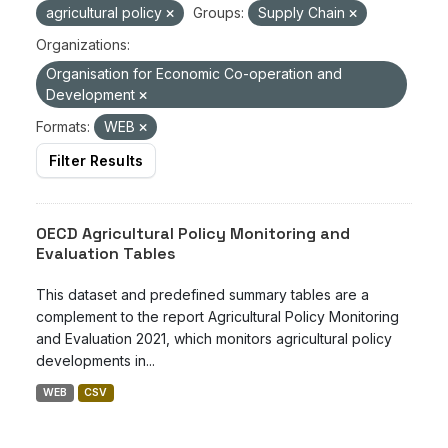
agricultural policy
Groups:
Supply Chain
Organizations:
Organisation for Economic Co-operation and
Development
Formats:
WEB
Filter Results
OECD Agricultural Policy Monitoring and
Evaluation Tables
This dataset and predefined summary tables are a
complement to the report Agricultural Policy Monitoring
and Evaluation 2021, which monitors agricultural policy
developments in...
WEB
CSV