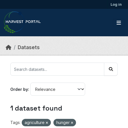
Skip to main content
Log in
Datasets
Order by
1 dataset found
Tags:
agriculture
hunger