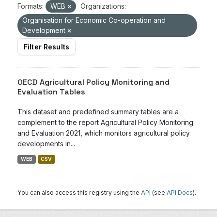
Formats:
WEB
Organizations:
Organisation for Economic Co-operation and
Development
Filter Results
OECD Agricultural Policy Monitoring and
Evaluation Tables
This dataset and predefined summary tables are a
complement to the report Agricultural Policy Monitoring
and Evaluation 2021, which monitors agricultural policy
developments in...
WEB
CSV
You can also access this registry using the
API
(see
API Docs
).