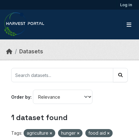
Skip to main content
Log in
Datasets
Order by
1 dataset found
Tags:
agriculture
hunger
food aid