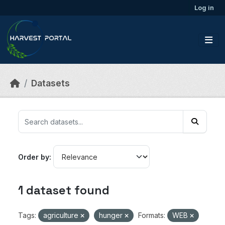
Skip to main content
Log in
Datasets
Order by
1 dataset found
Tags:
agriculture
hunger
Formats:
WEB