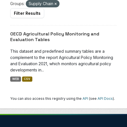
Groups:
Supply Chain
Filter Results
OECD Agricultural Policy Monitoring and
Evaluation Tables
This dataset and predefined summary tables are a
complement to the report Agricultural Policy Monitoring
and Evaluation 2021, which monitors agricultural policy
developments in...
WEB
CSV
You can also access this registry using the
API
(see
API Docs
).