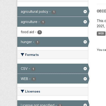
OECD
agricultural policy
-
1
This 
agriculture
-
1
2021, 
food aid
-
1
WEB
hunger
-
1
You ca
Formats
CSV
-
1
WEB
-
1
Licenses
License not specified
-
1