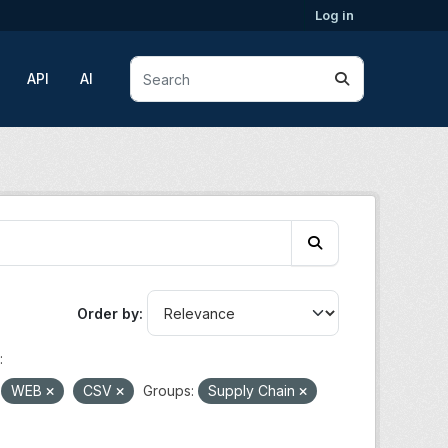
Log in
API
AI
Order by
:
WEB
CSV
Groups:
Supply Chain