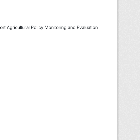
t Agricultural Policy Monitoring and Evaluation