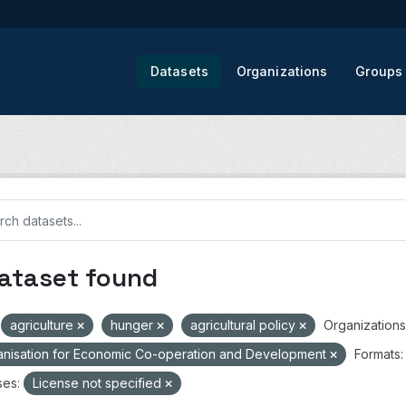
Datasets
Organizations
Groups
dataset found
agriculture
hunger
agricultural policy
Organizations
nisation for Economic Co-operation and Development
Formats:
ses:
License not specified