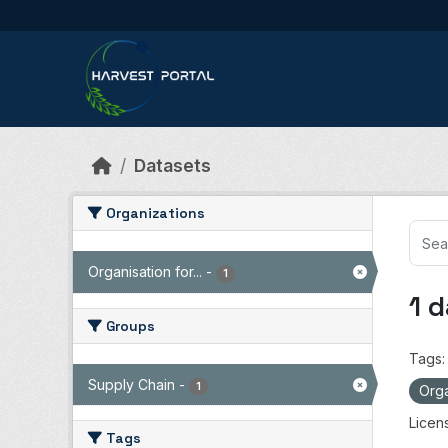
Skip to main content
Datasets
Organizations
Organisation for...
-
1
1 
Groups
Tags:
Supply Chain
-
1
Orga
Licen
Tags