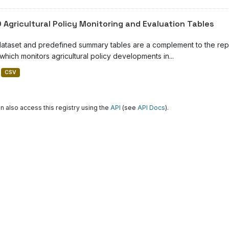
 Agricultural Policy Monitoring and Evaluation Tables
dataset and predefined summary tables are a complement to the repor
which monitors agricultural policy developments in...
CSV
n also access this registry using the
API
(see
API Docs
).