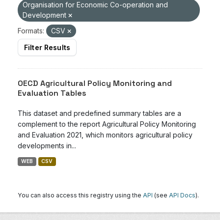
Organisation for Economic Co-operation and
Development
Formats:
CSV
Filter Results
OECD Agricultural Policy Monitoring and
Evaluation Tables
This dataset and predefined summary tables are a
complement to the report Agricultural Policy Monitoring
and Evaluation 2021, which monitors agricultural policy
developments in...
WEB
CSV
You can also access this registry using the
API
(see
API Docs
).