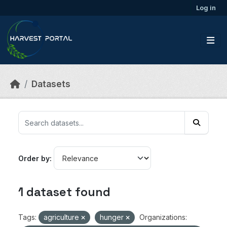
Skip to main content
Log in
Datasets
Order by
1 dataset found
Tags:
agriculture
hunger
Organizations: