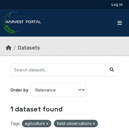
Skip to main content
Log in
Datasets
Order by
1 dataset found
Tags:
agriculture
field-observations