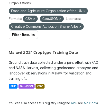
Organizations:
Food and Agriculture Organization of the UN
Formats:
CSV
GeoJSON
Licenses:
Creative Commons Attribution Share-Alike
Filter Results
Malawi 2021 Croptype Training Data
Ground truth data collected under a joint effort with FAO
and NASA Harvest, collecting geolocated croptype and
landcover observations in Malawi for validation and
training of...
SHP
GeoJSON
CSV
You can also access this registry using the
API
(see
API Docs
).