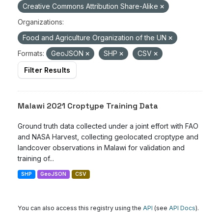
Creative Commons Attribution Share-Alike
Organizations:
Food and Agriculture Organization of the UN
Formats:
GeoJSON
SHP
CSV
Filter Results
Malawi 2021 Croptype Training Data
Ground truth data collected under a joint effort with FAO
and NASA Harvest, collecting geolocated croptype and
landcover observations in Malawi for validation and
training of...
SHP
GeoJSON
CSV
You can also access this registry using the
API
(see
API Docs
).