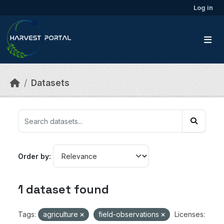
Skip to main content
Log in
Datasets
Order by
1 dataset found
Tags:
agriculture
field-observations
Licenses: