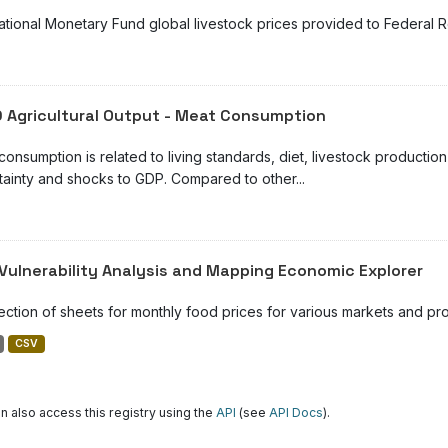
national Monetary Fund global livestock prices provided to Federal
 Agricultural Output - Meat Consumption
consumption is related to living standards, diet, livestock product
tainty and shocks to GDP. Compared to other...
Vulnerability Analysis and Mapping Economic Explorer
lection of sheets for monthly food prices for various markets and pr
CSV
n also access this registry using the
API
(see
API Docs
).