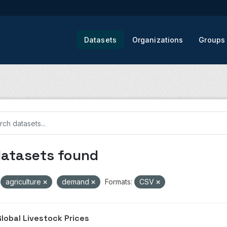
Datasets
Organizations
Groups
datasets found
agriculture
demand
Formats:
CSV
Global Livestock Prices