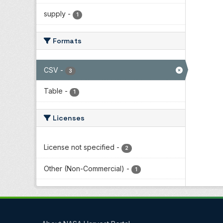
supply
-
1
Formats
CSV
-
3
Table
-
1
Licenses
License not specified
-
2
Other (Non-Commercial)
-
1