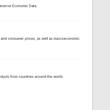
 Reserve Economic Data.
ion and consumer prices, as well as macroeconomic
oducts from countries around the world.