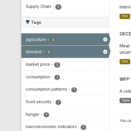
Supply Chain
-
Inter
3
CSV
Tags
OECD
agriculture
-
3
Meat 
demand
-
uncer
3
CSV
market price
-
2
consumption
-
1
WFP 
consumption patterns
-
1
A col
Table
food security
-
1
hunger
-
1
You ca
macroeconomic indicators
-
1