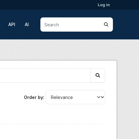
Log in
API
AI
Order by