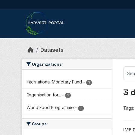
Skip to main content
Datasets
Organizations
International Monetary Fund
-
1
3 
Organisation for...
-
1
World Food Programme
-
Tags:
1
Groups
IMF 