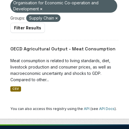
Organisation for Economic Co-operation and
Development
Groups:
Supply Chain
Filter Results
OECD Agricultural Output - Meat Consumption
Meat consumption is related to living standards, diet,
livestock production and consumer prices, as well as
macroeconomic uncertainty and shocks to GDP.
Compared to other...
CSV
You can also access this registry using the
API
(see
API Docs
).