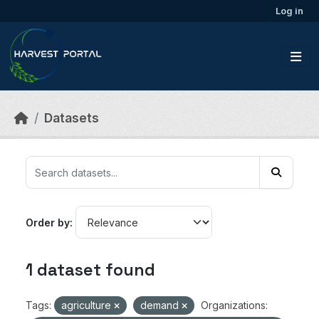
Skip to main content
Log in
Datasets
Order by
1 dataset found
Tags:
agriculture
demand
Organizations: