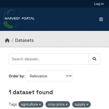
Skip to main content
Log in
Datasets
Order by
1 dataset found
Tags:
agriculture
crop price
supply