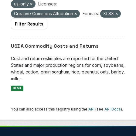
us-only
Licenses:
Creative Commons Attribution
Formats:
XLSX
Filter Results
USDA Commodity Costs and Returns
Cost and return estimates are reported for the United
States and major production regions for corn, soybeans,
wheat, cotton, grain sorghum, rice, peanuts, oats, barley,
milk,...
XLSX
You can also access this registry using the
API
(see
API Docs
).