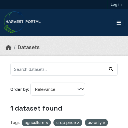
Skip to main content
Log in
Datasets
Order by
1 dataset found
Tags:
agriculture
crop price
us-only