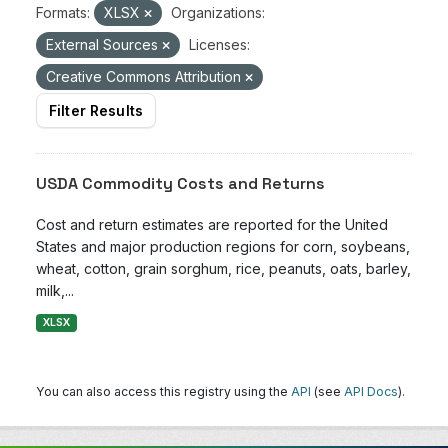
Formats:
XLSX
Organizations:
External Sources
Licenses:
Creative Commons Attribution
Filter Results
USDA Commodity Costs and Returns
Cost and return estimates are reported for the United
States and major production regions for corn, soybeans,
wheat, cotton, grain sorghum, rice, peanuts, oats, barley,
milk,...
XLSX
You can also access this registry using the
API
(see
API Docs
).