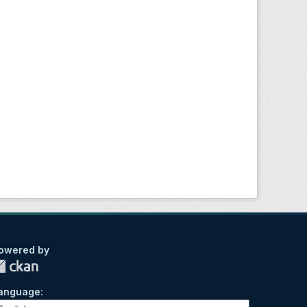
owered by
anguage