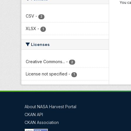
You ca
CSV
-
2
XLSX
-
1
Licenses
Creative Commons...
-
2
License not specified
-
1
About NASA Harvest Portal
CKAN API
CKAN Association