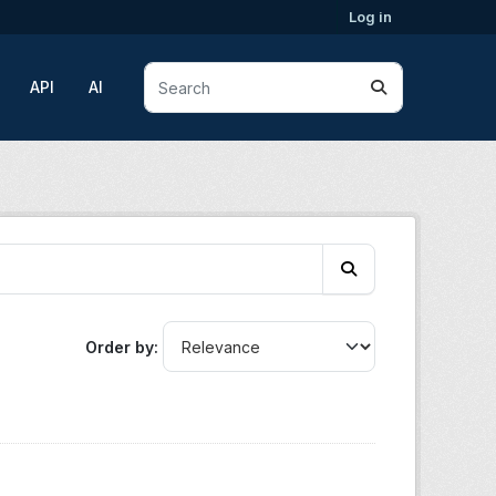
Log in
API
AI
Order by