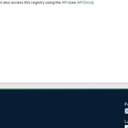
n also access this registry using the
API
(see
API Docs
).
P
L