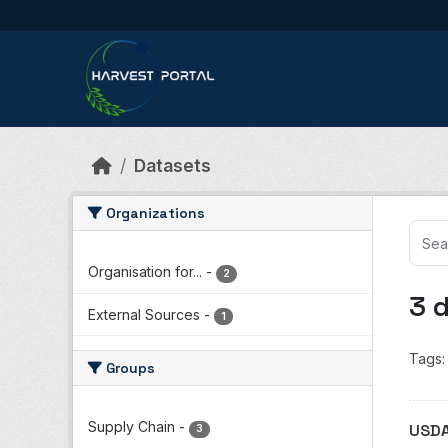
Skip to main content
Datasets
Organizations
Organisation for...
-
2
3 
External Sources
-
1
Tags:
Groups
Supply Chain
-
USDA
3