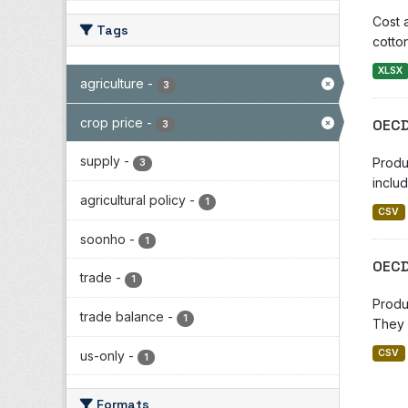
Cost 
Tags
cotton
XLSX
agriculture
-
3
crop price
-
OECD
3
supply
-
Produ
3
includ
agricultural policy
-
1
CSV
soonho
-
1
OECD
trade
-
1
Produ
trade balance
-
1
They 
CSV
us-only
-
1
Formats