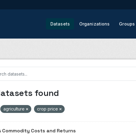
Datasets
Organizations
Groups
datasets found
agriculture
crop price
 Commodity Costs and Returns