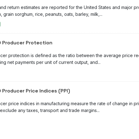
and return estimates are reported for the United States and major p
, grain sorghum, rice, peanuts, oats, barley, milk,...
 Producer Protection
cer protection is defined as the ratio between the average price r
ing net payments per unit of current output, and...
 Producer Price Indices (PPI)
cer price indices in manufacturing measure the rate of change in pr
exclude any taxes, transport and trade margins...