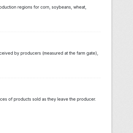
roduction regions for corn, soybeans, wheat,
eceived by producers (measured at the farm gate),
ices of products sold as they leave the producer.