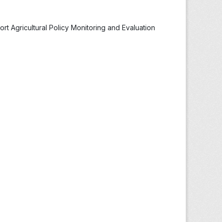
t Agricultural Policy Monitoring and Evaluation