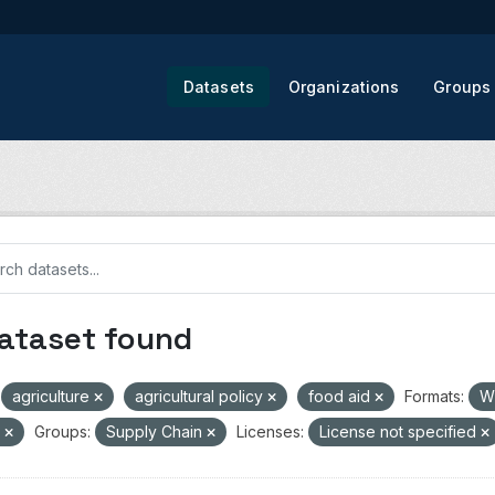
Datasets
Organizations
Groups
dataset found
agriculture
agricultural policy
food aid
Formats:
W
V
Groups:
Supply Chain
Licenses:
License not specified