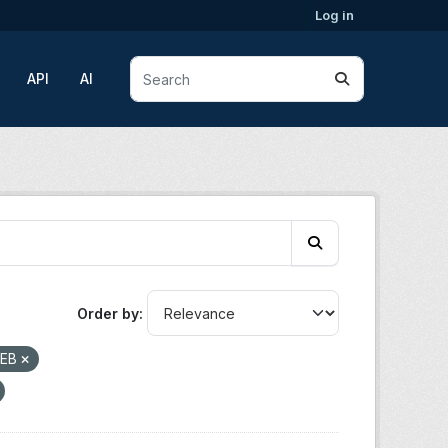
Log in
API
AI
Order by
EB