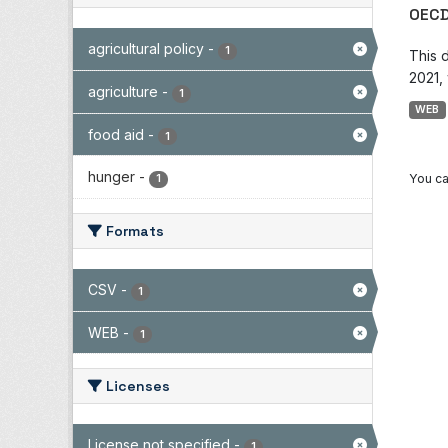
OECD
agricultural policy
-
1
This 
2021, 
agriculture
-
1
WEB
food aid
-
1
hunger
-
You ca
1
Formats
CSV
-
1
WEB
-
1
Licenses
License not specified
-
1