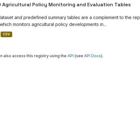
 Agricultural Policy Monitoring and Evaluation Tables
dataset and predefined summary tables are a complement to the repor
which monitors agricultural policy developments in...
CSV
n also access this registry using the
API
(see
API Docs
).