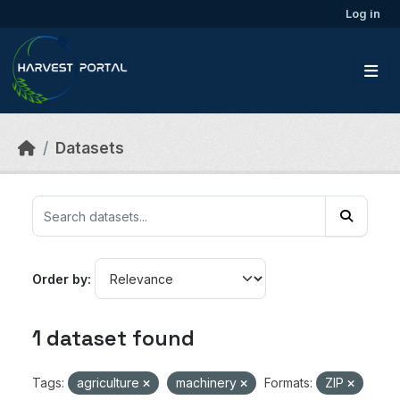
Skip to main content
Log in
Datasets
Order by
1 dataset found
Tags:
agriculture
machinery
Formats:
ZIP