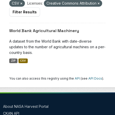
CSV
Licenses:
Creative Commons Attribution
Filter Results
World Bank Agricultural Machinery
A dataset from the World Bank with date-diverse
updates to the number of agricultural machines on a per-
country basis.
ZIP
CSV
You can also access this registry using the
API
(see
API Docs
).
About NASA Harvest Portal
CKAN API