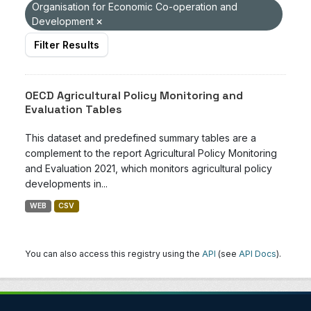
Organisation for Economic Co-operation and
Development
Filter Results
OECD Agricultural Policy Monitoring and
Evaluation Tables
This dataset and predefined summary tables are a
complement to the report Agricultural Policy Monitoring
and Evaluation 2021, which monitors agricultural policy
developments in...
WEB
CSV
You can also access this registry using the
API
(see
API Docs
).