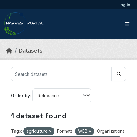
Skip to main content
Log in
Datasets
Order by
1 dataset found
Tags:
agriculture
Formats:
WEB
Organizations: