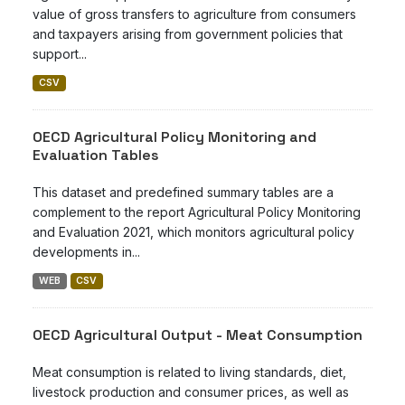
value of gross transfers to agriculture from consumers
and taxpayers arising from government policies that
support...
CSV
OECD Agricultural Policy Monitoring and
Evaluation Tables
This dataset and predefined summary tables are a
complement to the report Agricultural Policy Monitoring
and Evaluation 2021, which monitors agricultural policy
developments in...
WEB
CSV
OECD Agricultural Output - Meat Consumption
Meat consumption is related to living standards, diet,
livestock production and consumer prices, as well as