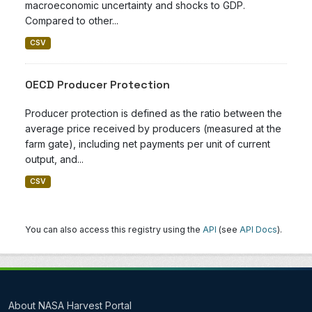
macroeconomic uncertainty and shocks to GDP.
Compared to other...
CSV
OECD Producer Protection
Producer protection is defined as the ratio between the
average price received by producers (measured at the
farm gate), including net payments per unit of current
output, and...
CSV
You can also access this registry using the
API
(see
API Docs
).
About NASA Harvest Portal