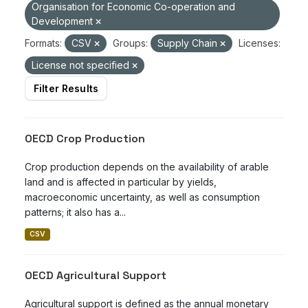
Organisation for Economic Co-operation and
Development
Formats:
CSV
Groups:
Supply Chain
Licenses:
License not specified
Filter Results
OECD Crop Production
Crop production depends on the availability of arable
land and is affected in particular by yields,
macroeconomic uncertainty, as well as consumption
patterns; it also has a...
CSV
OECD Agricultural Support
Agricultural support is defined as the annual monetary