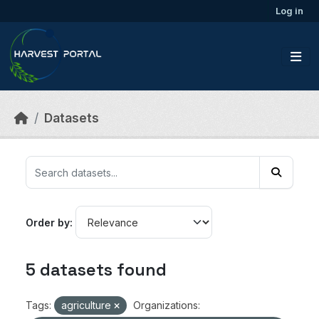
Skip to main content
Log in
Datasets
Order by
5 datasets found
Tags:
agriculture
Organizations: