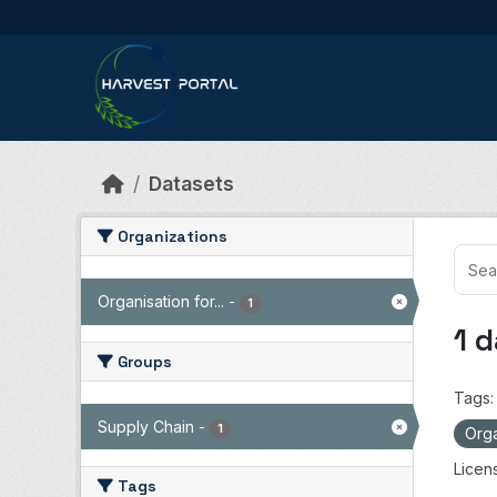
Skip to main content
Datasets
Organizations
Organisation for...
-
1
1 
Groups
Tags:
Supply Chain
-
1
Orga
Licen
Tags