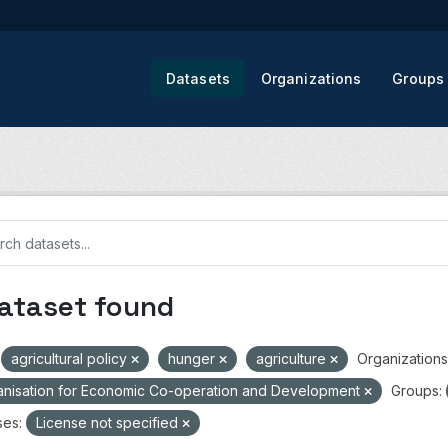
Datasets
Organizations
Groups
dataset found
agricultural policy
hunger
agriculture
Organizations
nisation for Economic Co-operation and Development
Groups:
ses:
License not specified