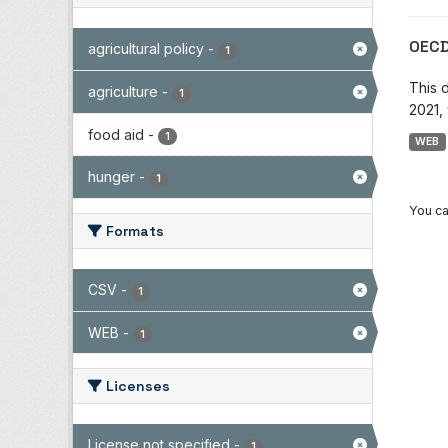
OECD
agricultural policy
-
1
This 
agriculture
-
1
2021, 
food aid
-
1
WEB
hunger
-
1
You ca
Formats
CSV
-
1
WEB
-
1
Licenses
License not specified
-
1