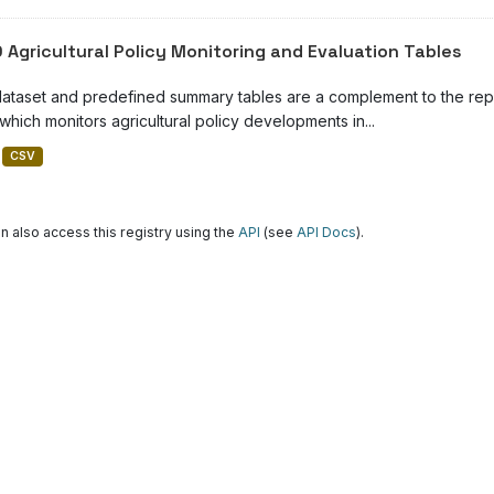
 Agricultural Policy Monitoring and Evaluation Tables
dataset and predefined summary tables are a complement to the repor
which monitors agricultural policy developments in...
CSV
n also access this registry using the
API
(see
API Docs
).