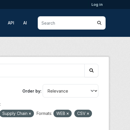
Log in
API
AI
Order by
:
Supply Chain
Formats:
WEB
CSV