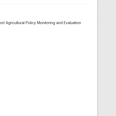
t Agricultural Policy Monitoring and Evaluation