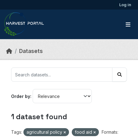
Skip to main content
Log in
Datasets
Order by
1 dataset found
Tags:
agricultural policy
food aid
Formats: