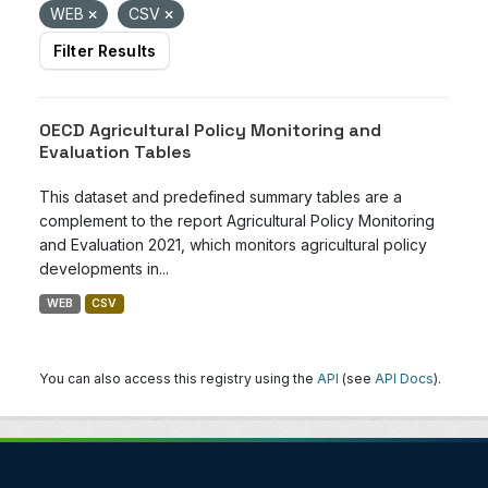
WEB
CSV
Filter Results
OECD Agricultural Policy Monitoring and
Evaluation Tables
This dataset and predefined summary tables are a
complement to the report Agricultural Policy Monitoring
and Evaluation 2021, which monitors agricultural policy
developments in...
WEB
CSV
You can also access this registry using the
API
(see
API Docs
).