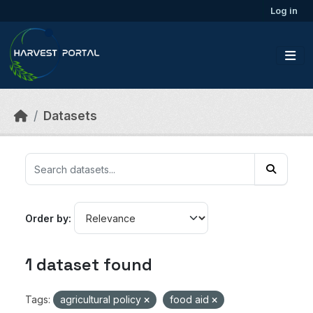
Skip to main content
Log in
Datasets
Order by
1 dataset found
Tags:
agricultural policy
food aid