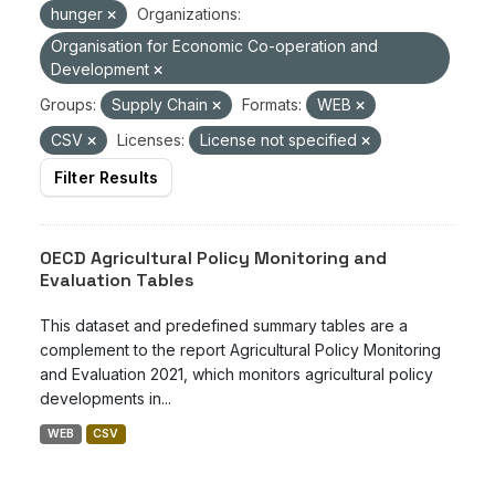
hunger
Organizations:
Organisation for Economic Co-operation and
Development
Groups:
Supply Chain
Formats:
WEB
CSV
Licenses:
License not specified
Filter Results
OECD Agricultural Policy Monitoring and
Evaluation Tables
This dataset and predefined summary tables are a
complement to the report Agricultural Policy Monitoring
and Evaluation 2021, which monitors agricultural policy
developments in...
WEB
CSV