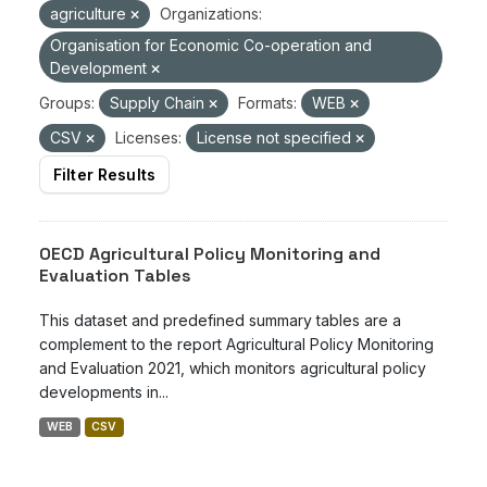
agriculture
Organizations:
Organisation for Economic Co-operation and
Development
Groups:
Supply Chain
Formats:
WEB
CSV
Licenses:
License not specified
Filter Results
OECD Agricultural Policy Monitoring and
Evaluation Tables
This dataset and predefined summary tables are a
complement to the report Agricultural Policy Monitoring
and Evaluation 2021, which monitors agricultural policy
developments in...
WEB
CSV