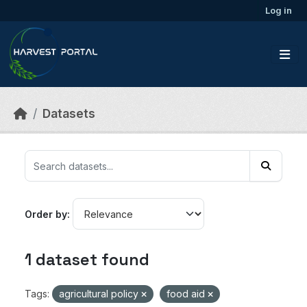
Skip to main content
Log in
Datasets
Order by
1 dataset found
Tags:
agricultural policy
food aid