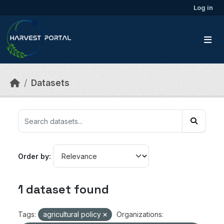
Skip to main content
Log in
Datasets
Order by
1 dataset found
Tags:
agricultural policy
Organizations: