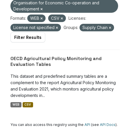
Organisation for Economic Co-operation and
Development
Formats:
WEB
CSV
Licenses:
License not specified
Groups:
Supply Chain
Filter Results
OECD Agricultural Policy Monitoring and
Evaluation Tables
This dataset and predefined summary tables are a
complement to the report Agricultural Policy Monitoring
and Evaluation 2021, which monitors agricultural policy
developments in...
WEB
CSV
You can also access this registry using the
API
(see
API Docs
).