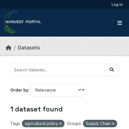
Skip to main content
Log in
Datasets
Order by
1 dataset found
Tags:
agricultural policy
Groups:
Supply Chain