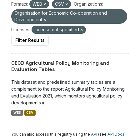
Formats:
WEB
CSV
Organizations:
Organisation for Economic Co-operation and
Development
Licenses:
License not specified
Filter Results
OECD Agricultural Policy Monitoring and
Evaluation Tables
This dataset and predefined summary tables are a
complement to the report Agricultural Policy Monitoring
and Evaluation 2021, which monitors agricultural policy
developments in...
WEB
CSV
You can also access this registry using the
API
(see
API Docs
).