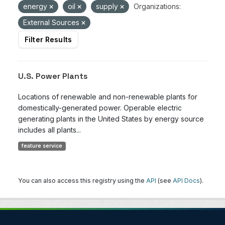
energy
oil
supply
Organizations:
External Sources
Filter Results
U.S. Power Plants
Locations of renewable and non-renewable plants for
domestically-generated power. Operable electric
generating plants in the United States by energy source
includes all plants...
feature service
You can also access this registry using the
API
(see
API Docs
).