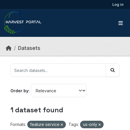
Skip to main content
Log in
Datasets
Order by
1 dataset found
Formats:
feature service
Tags:
us-only