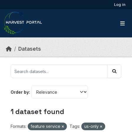
Skip to main content
Log in
Datasets
Order by
1 dataset found
Formats:
feature service
Tags:
us-only