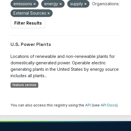
emissions
energy
supply
Organizations:
External Sources
Filter Results
U.S. Power Plants
Locations of renewable and non-renewable plants for
domestically-generated power. Operable electric
generating plants in the United States by energy source
includes all plants...
feature service
You can also access this registry using the
API
(see
API Docs
).