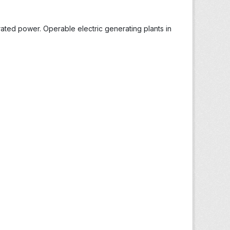
ted power. Operable electric generating plants in