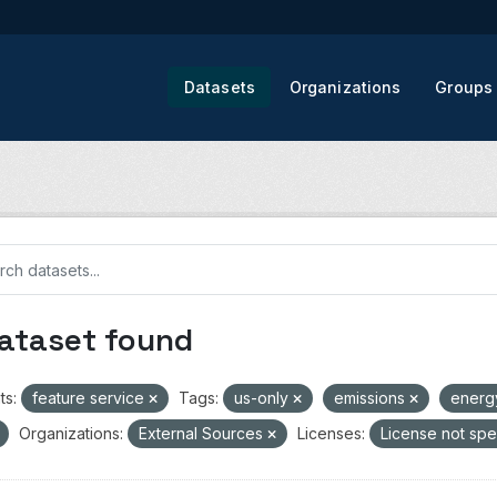
Datasets
Organizations
Groups
dataset found
ts:
feature service
Tags:
us-only
emissions
ener
Organizations:
External Sources
Licenses:
License not spe