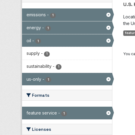
U.S.
emissions
-
1
Locat
the Un
energy
-
1
featur
oil
-
1
supply
-
You ca
1
sustainability
-
1
us-only
-
1
Formats
feature service
-
1
Licenses