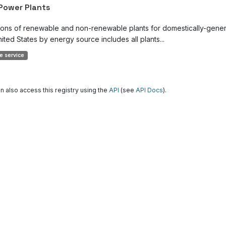
 Power Plants
ions of renewable and non-renewable plants for domestically-genera
ited States by energy source includes all plants...
e service
n also access this registry using the
API
(see
API Docs
).