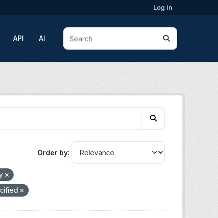
Log in
API
AI
Order by
gy
cified