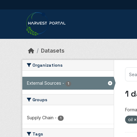
Skip to main content
Datasets
Organizations
External Sources
-
1
1 
Groups
Forma
Supply Chain
-
1
oil
Tags