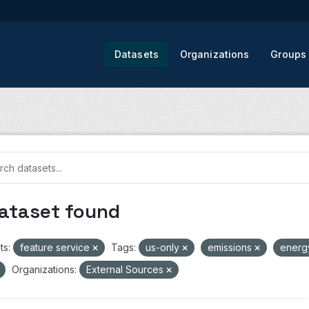
Datasets
Organizations
Groups
dataset found
ts:
feature service
Tags:
us-only
emissions
ener
Organizations:
External Sources