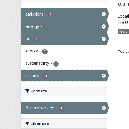
U.S.
emissions
-
1
Locat
the Un
energy
-
1
featur
oil
-
1
supply
-
You ca
1
sustainability
-
1
us-only
-
1
Formats
feature service
-
1
Licenses