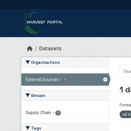
Skip to main content
Datasets
Organizations
External Sources
-
1
1 
Groups
Forma
Supply Chain
-
1
oil
Tags