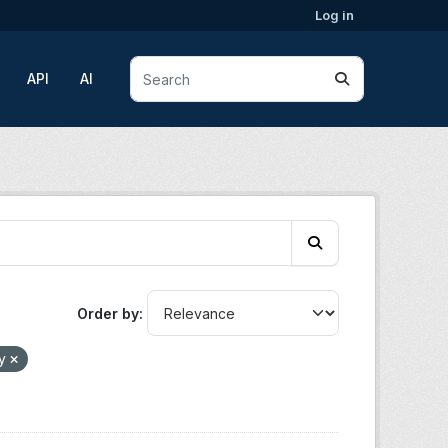
Log in
API
AI
Order by
gy