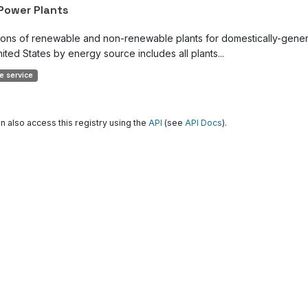
 Power Plants
ions of renewable and non-renewable plants for domestically-genera
ited States by energy source includes all plants...
e service
n also access this registry using the
API
(see
API Docs
).