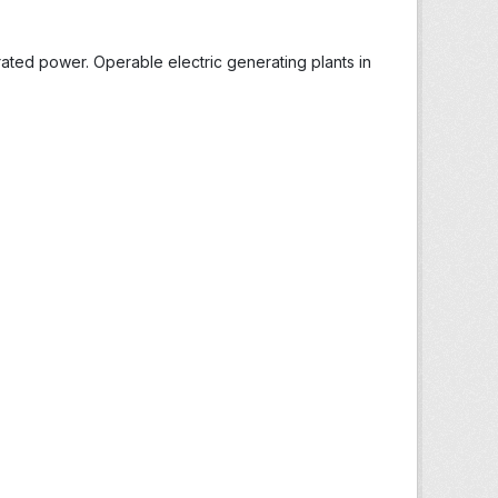
ted power. Operable electric generating plants in