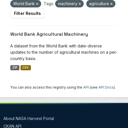
World Bank
Tags:
machinery
agriculture
Filter Results
World Bank Agricultural Machinery
A dataset from the World Bank with date-diverse
updates to the number of agricultural machines on a per-
country basis.
ZIP
CSV
You can also access this registry using the
API
(see
API Docs
).
About NASA Harvest Portal
CKAN API