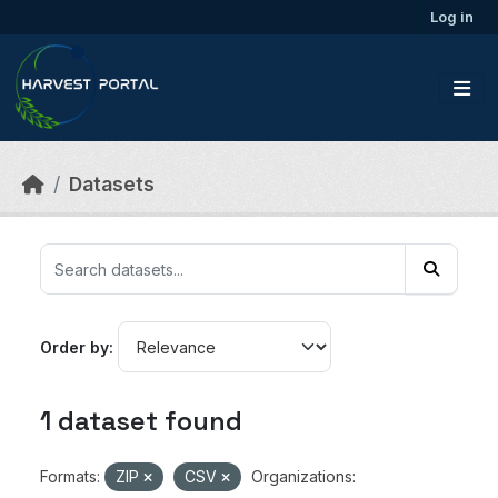
Skip to main content
Log in
Datasets
Order by
1 dataset found
Formats:
ZIP
CSV
Organizations: