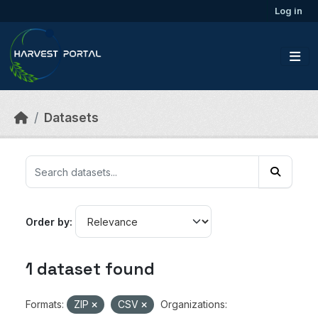
Skip to main content
Log in
Datasets
Order by
1 dataset found
Formats:
ZIP
CSV
Organizations: