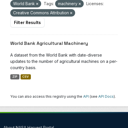
World Bank
Tags:
machinery
Licenses:
Creative Commons Attribution
Filter Results
World Bank Agricultural Machinery
A dataset from the World Bank with date-diverse
updates to the number of agricultural machines on a per-
country basis.
ZIP
CSV
You can also access this registry using the
API
(see
API Docs
).
About NASA Harvest Portal