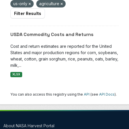
us-only
agriculture
Filter Results
USDA Commodity Costs and Returns
Cost and return estimates are reported for the United
States and major production regions for corn, soybeans,
wheat, cotton, grain sorghum, rice, peanuts, oats, barley,
milk,...
XLSX
You can also access this registry using the
API
(see
API Docs
).
About NASA Harvest Portal