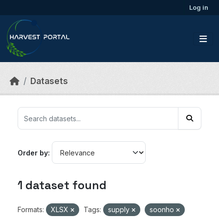
Skip to main content
Log in
Datasets
Order by
1 dataset found
Formats:
XLSX
Tags:
supply
soonho