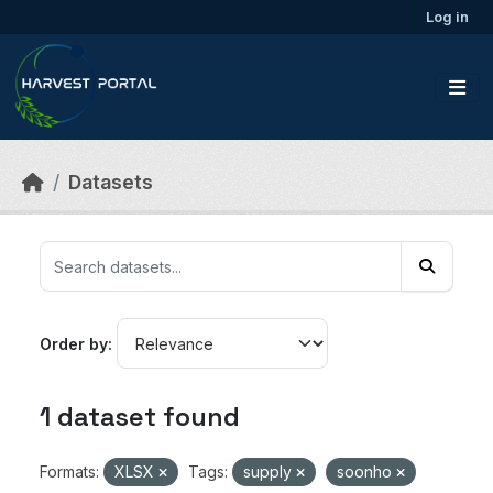
Skip to main content
Log in
Datasets
Order by
1 dataset found
Formats:
XLSX
Tags:
supply
soonho