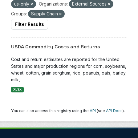
us-only
Organizations:
External Sources
Groups:
Supply Chain
Filter Results
USDA Commodity Costs and Returns
Cost and return estimates are reported for the United
States and major production regions for corn, soybeans,
wheat, cotton, grain sorghum, rice, peanuts, oats, barley,
milk,...
XLSX
You can also access this registry using the
API
(see
API Docs
).