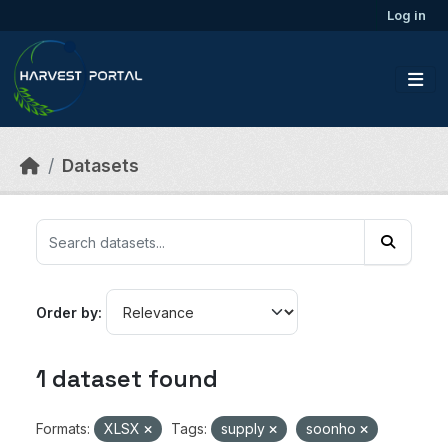
Skip to main content
Log in
Datasets
Order by
1 dataset found
Formats:
XLSX
Tags:
supply
soonho