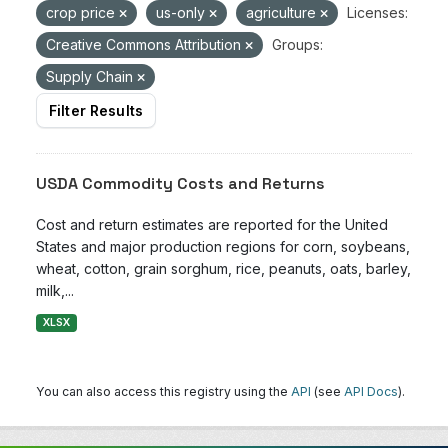
crop price
us-only
agriculture
Licenses:
Creative Commons Attribution
Groups:
Supply Chain
Filter Results
USDA Commodity Costs and Returns
Cost and return estimates are reported for the United
States and major production regions for corn, soybeans,
wheat, cotton, grain sorghum, rice, peanuts, oats, barley,
milk,...
XLSX
You can also access this registry using the
API
(see
API Docs
).