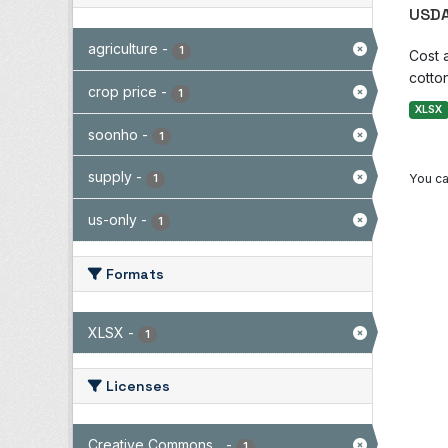
USDA
agriculture
-
1
Cost 
cotton
crop price
-
1
XLSX
soonho
-
1
supply
-
You ca
1
us-only
-
1
Formats
XLSX
-
1
Licenses
Creative Commons...
-
1