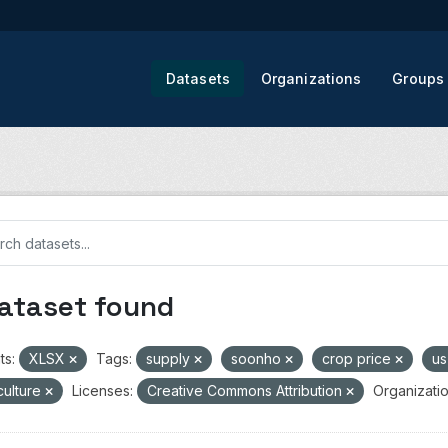
Datasets
Organizations
Groups
dataset found
ts:
XLSX
Tags:
supply
soonho
crop price
us
culture
Licenses:
Creative Commons Attribution
Organizatio