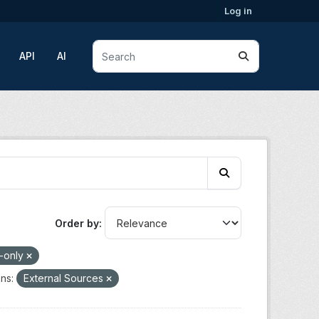
Log in
API
AI
Order by
-only
ns:
External Sources