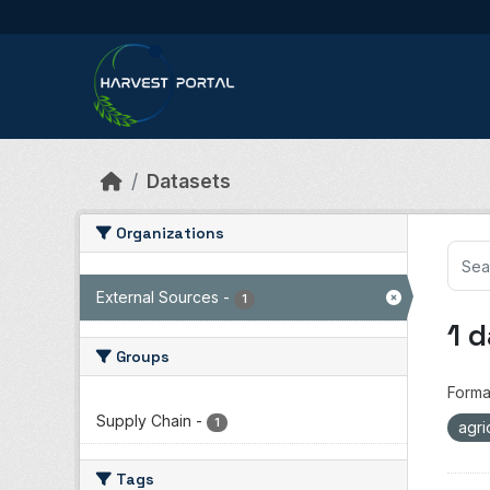
Skip to main content
Datasets
Organizations
External Sources
-
1
1 
Groups
Forma
Supply Chain
-
1
agri
Tags