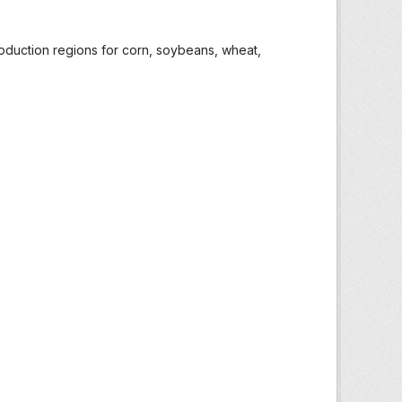
roduction regions for corn, soybeans, wheat,