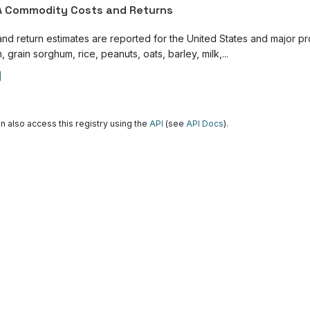
 Commodity Costs and Returns
and return estimates are reported for the United States and major p
, grain sorghum, rice, peanuts, oats, barley, milk,...
n also access this registry using the
API
(see
API Docs
).