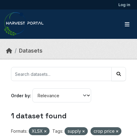
Skip to main content
Log in
Datasets
Order by
1 dataset found
Formats:
XLSX
Tags:
supply
crop price