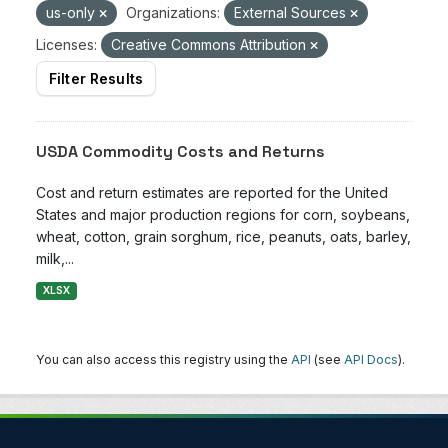
us-only
Organizations:
External Sources
Licenses:
Creative Commons Attribution
Filter Results
USDA Commodity Costs and Returns
Cost and return estimates are reported for the United
States and major production regions for corn, soybeans,
wheat, cotton, grain sorghum, rice, peanuts, oats, barley,
milk,...
XLSX
You can also access this registry using the
API
(see
API Docs
).